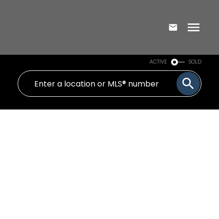
ACTIVE
SOLD