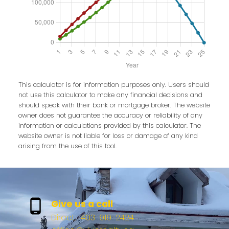
This calculator is for information purposes only. Users should
not use this calculator to make any financial decisions and
should speak with their bank or mortgage broker. The website
owner does not guarantee the accuracy or reliability of any
information or calculations provided by this calculator. The
website owner is not liable for loss or damage of any kind
arising from the use of this tool.
Give us a call
Direct:
403-919-2424