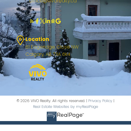
office@vivorealty.ca
Location
61 Edgeridge Close NW
Calgary, AB, T3A 6K4
© 2026 VIVO Realty. All rights reserved. |
Privacy Policy
|
Real Estate Websites by myRealPage