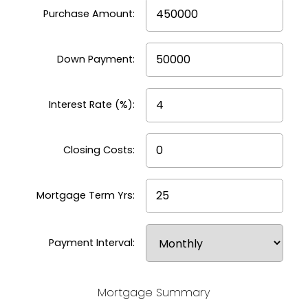
Purchase Amount:
compare different mortgage options, and
make informed decisions before talking to a
lender. It’s a smart first step toward
Down Payment:
understanding the true cost of buying a
home.
Interest Rate (%):
Closing Costs:
Mortgage Term Yrs:
Payment Interval:
Mortgage Summary