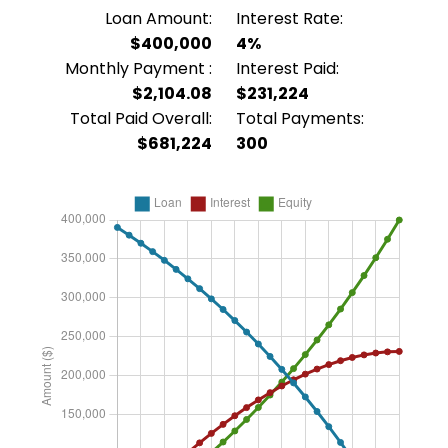
Loan Amount:
Interest Rate:
$400,000
4%
Monthly Payment :
Interest Paid:
$2,104.08
$231,224
Total Paid Overall:
Total Payments:
$681,224
300