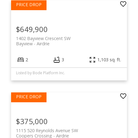
$649,900
1402 Bayview Crescent SW
Bayview
Airdrie
2
3
1,103 sq. ft.
Listed by Bode Platform Inc.
$375,000
1115 520 Reynolds Avenue SW
Coopers Crossing
Airdrie