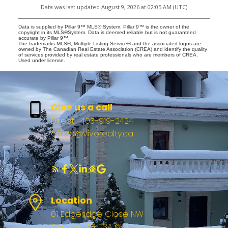
Data was last updated August 9, 2026 at 02:05 AM (UTC)
Data is supplied by Pillar 9™ MLS® System. Pillar 9™ is the owner of the
copyright in its MLS®System. Data is deemed reliable but is not guaranteed
accurate by Pillar 9™.
The trademarks MLS®, Multiple Listing Service® and the associated logos are
owned by The Canadian Real Estate Association (CREA) and identify the quality
of services provided by real estate professionals who are members of CREA.
Used under license.
Give us a call
Direct:
403-919-2424
office@vivorealty.ca
Location
61 Edgeridge Close NW
Calgary, AB, T3A 6K4