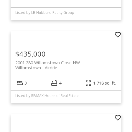
Listed by LB Hubbard Realty Group
$435,000
2001 280 Williamstown Close NW
Williamstown
Airdrie
3
4
1,718 sq. ft.
Listed by RE/MAX House of Real Estate