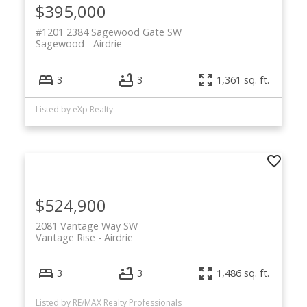
$395,000
#1201 2384 Sagewood Gate SW
Sagewood
Airdrie
3
3
1,361 sq. ft.
Listed by eXp Realty
$524,900
2081 Vantage Way SW
Vantage Rise
Airdrie
3
3
1,486 sq. ft.
Listed by RE/MAX Realty Professionals