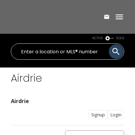
ACTIVE
SOLD
Airdrie
Airdrie
Signup
Login