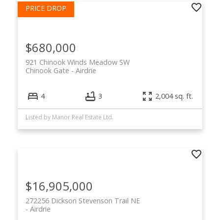
$680,000
921 Chinook Winds Meadow SW
Chinook Gate
Airdrie
4
3
2,004 sq. ft.
Listed by Manor Real Estate Ltd.
$16,905,000
272256 Dickson Stevenson Trail NE
Airdrie