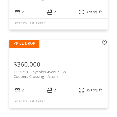
2
2
878 sq. ft.
Listed by Real Broker
$360,000
1116 520 Reynolds Avenue SW
Coopers Crossing
Airdrie
2
2
853 sq. ft.
Listed by Real Broker