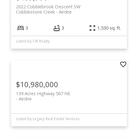
2022 Cobblebrook Crescent SW
Cobblestone Creek
Airdrie
3
3
1,530 sq. ft.
Listed by CIR Realty
$10,980,000
139 Acres Highway 567 NE
Airdrie
Listed by Legacy Real Estate Services