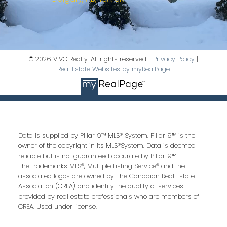
© 2026 VIVO Realty. All rights reserved. |
Privacy Policy
|
Real Estate Websites by myRealPage
Data is supplied by Pillar 9™ MLS® System. Pillar 9™ is the
owner of the copyright in its MLS®System. Data is deemed
reliable but is not guaranteed accurate by Pillar 9™.
The trademarks MLS®, Multiple Listing Service® and the
associated logos are owned by The Canadian Real Estate
Association (CREA) and identify the quality of services
provided by real estate professionals who are members of
CREA. Used under license.