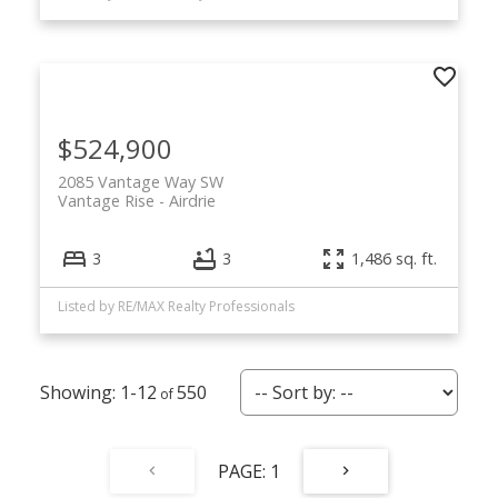
$524,900
2085 Vantage Way SW
Vantage Rise
Airdrie
3
3
1,486 sq. ft.
Listed by RE/MAX Realty Professionals
1-12
550
1