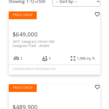
1-12
550
$649,000
4071 Sawgrass Street NW
Sawgrass Park
Airdrie
3
3
1,996 sq. ft.
Listed by Manor Real Estate Ltd.
$489,900