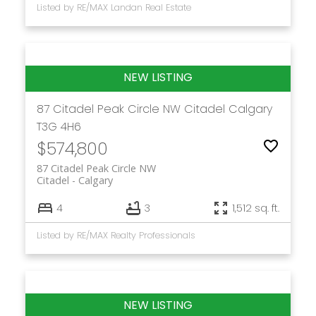
Listed by RE/MAX Landan Real Estate
87 Citadel Peak Circle NW
Citadel
Calgary
T3G 4H6
$574,800
87 Citadel Peak Circle NW
Citadel
Calgary
4
3
1,512 sq. ft.
Listed by RE/MAX Realty Professionals