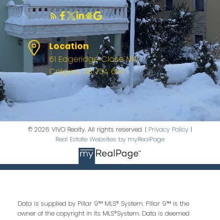
Location
61 Edgeridge Close NW
Calgary, AB, T3A 6K4
© 2026 VIVO Realty. All rights reserved. |
Privacy Policy
|
Real Estate Websites by myRealPage
Data is supplied by Pillar 9™ MLS® System. Pillar 9™ is the
owner of the copyright in its MLS®System. Data is deemed