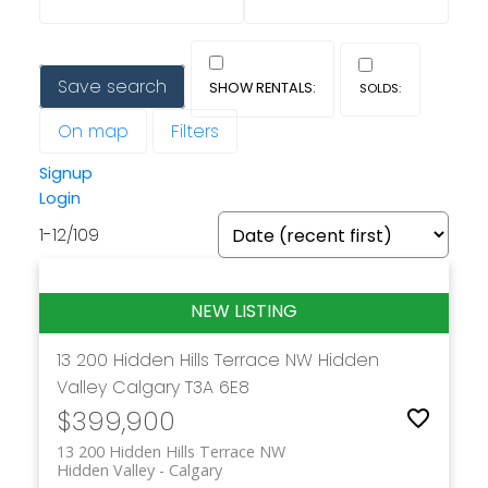
Save search
On map
Filters
Signup
Login
1-12
/
109
13 200 Hidden Hills Terrace NW
Hidden
Valley
Calgary
T3A 6E8
$399,900
13 200 Hidden Hills Terrace NW
Hidden Valley
Calgary