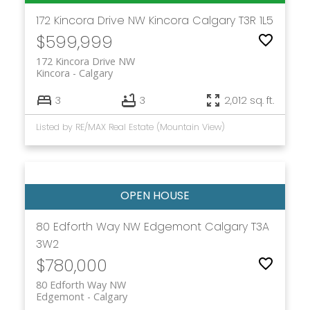
172 Kincora Drive NW
Kincora
Calgary
T3R 1L5
$599,999
172 Kincora Drive NW
Kincora
Calgary
3
3
2,012 sq. ft.
Listed by RE/MAX Real Estate (Mountain View)
80 Edforth Way NW
Edgemont
Calgary
T3A
3W2
$780,000
80 Edforth Way NW
Edgemont
Calgary