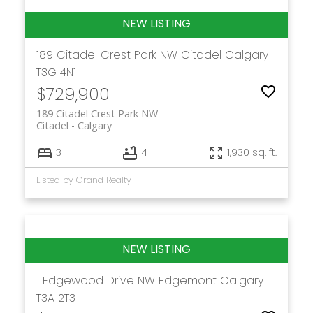
189 Citadel Crest Park NW
Citadel
Calgary
T3G 4N1
$729,900
189 Citadel Crest Park NW
Citadel
Calgary
3
4
1,930 sq. ft.
Listed by Grand Realty
1 Edgewood Drive NW
Edgemont
Calgary
T3A 2T3