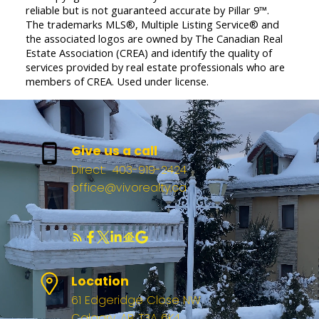
reliable but is not guaranteed accurate by Pillar 9™.
The trademarks MLS®, Multiple Listing Service® and
the associated logos are owned by The Canadian Real
Estate Association (CREA) and identify the quality of
services provided by real estate professionals who are
members of CREA. Used under license.
Give us a call
Direct:
403-919-2424
office@vivorealty.ca
Location
61 Edgeridge Close NW
Calgary, AB, T3A 6K4