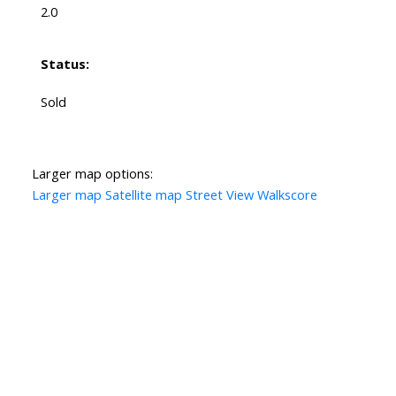
2.0
Status:
Sold
Larger map options:
Larger map
Satellite map
Street View
Walkscore