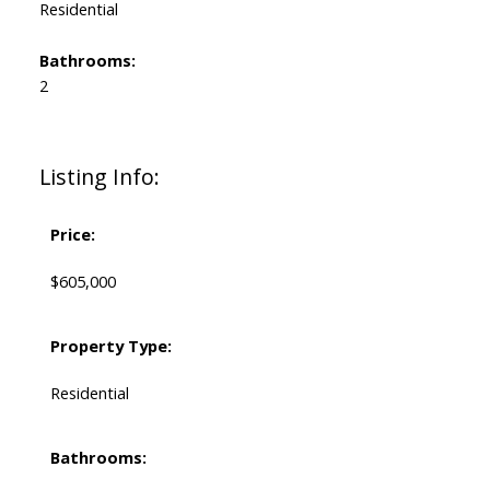
Residential
Bathrooms:
2
Listing Info:
Price:
$605,000
Property Type:
Residential
Bathrooms: