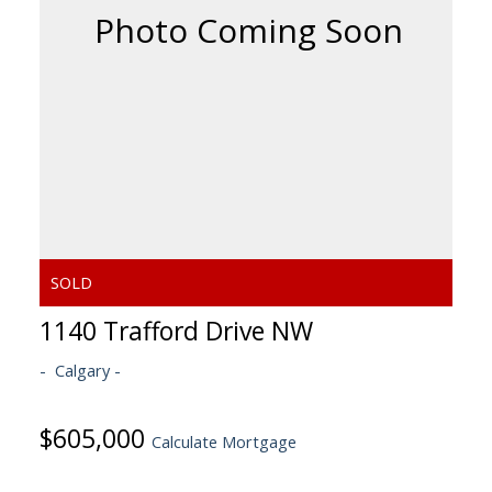
1140 Trafford Drive NW
Calgary
$605,000
Calculate Mortgage