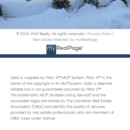
© 2026 VIVO Realty. All rights reserved. |
Privacy Policy
|
Real Estate Websites by myRealPage
Data is supplied by Pillar 9™ MLS® System. Pillar 9™ is the
owner of the copyright in its MLS®System. Data is deemed
reliable but is not guaranteed accurate by Pillar 9™.
The trademarks MLS®, Multiple Listing Service® and the
associated logos are owned by The Canadian Real Estate
Association (CREA) and identify the quality of services
provided by real estate professionals who are members of
CREA. Used under license.