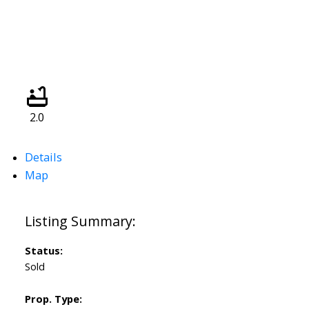
2.0
Details
Map
Status:
Sold
Prop. Type: