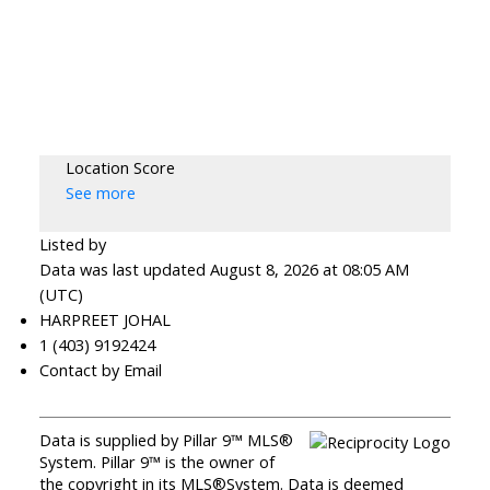
Location Score
See more
Listed by
Data was last updated August 8, 2026 at 08:05 AM
(UTC)
HARPREET JOHAL
1 (403) 9192424
Contact by Email
Data is supplied by Pillar 9™ MLS®
System. Pillar 9™ is the owner of
the copyright in its MLS®System. Data is deemed