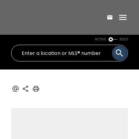
ACTIVE
SOLD