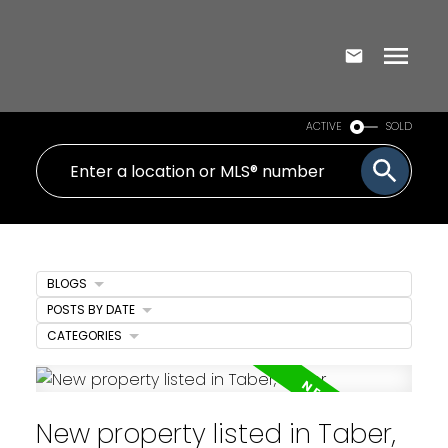
ACTIVE
SOLD
BLOGS
POSTS BY DATE
CATEGORIES
New property listed in Taber,