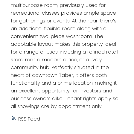
multipurpose room, previously used for
recreational classes provides ample space
for gatherings or events. At the rear, there’s
an additional flexible room along with a
convenient two-piece washroom. The
adaptable layout makes this property ideal
for a range of uses, including a refined retail
storefront, a modern office, or a lively
community hub. Perfectly situated in the
heart of downtown Taber, it offers both
functionality and a prime location, making it
an excellent opportunity for investors and
business owners alike. Tenant rights apply so
all showings are by appointment only.
RSS