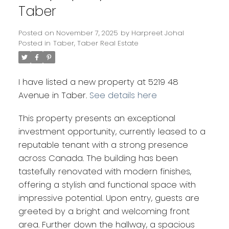
Taber
Posted on
November 7, 2025
by
Harpreet Johal
Posted in
Taber, Taber Real Estate
I have listed a new property at 5219 48
Avenue in Taber.
See details here
This property presents an exceptional
investment opportunity, currently leased to a
reputable tenant with a strong presence
across Canada. The building has been
tastefully renovated with modern finishes,
offering a stylish and functional space with
impressive potential. Upon entry, guests are
greeted by a bright and welcoming front
area. Further down the hallway, a spacious